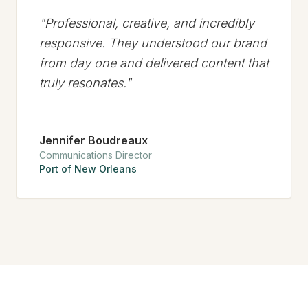
"
Professional, creative, and incredibly
responsive. They understood our brand
from day one and delivered content that
truly resonates.
"
Jennifer Boudreaux
Communications Director
Port of New Orleans