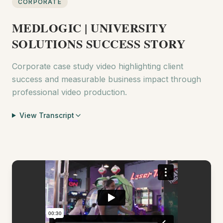
CORPORATE
MEDLOGIC | UNIVERSITY
SOLUTIONS SUCCESS STORY
Corporate case study video highlighting client
success and measurable business impact through
professional video production.
View Transcript