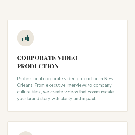
CORPORATE VIDEO
PRODUCTION
Professional corporate video production in New
Orleans. From executive interviews to company
culture films, we create videos that communicate
your brand story with clarity and impact.