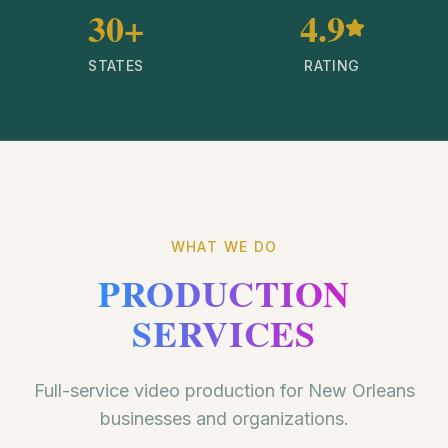
30+
4.9
STATES
RATING
WHAT WE DO
PRODUCTION
SERVICES
Full-service video production for New Orleans
businesses and organizations.