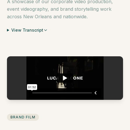
A showcase of our corporate video production,
event videography, and brand storytelling work
across New Orleans and nationwide.
View Transcript
BRAND FILM