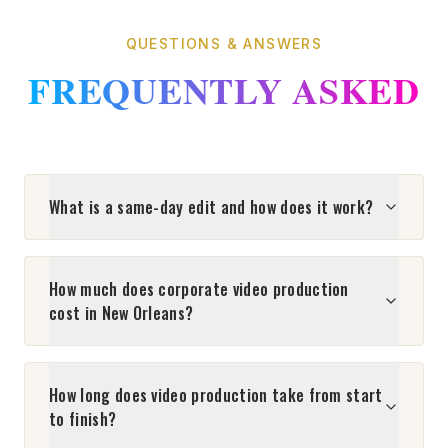
QUESTIONS & ANSWERS
FREQUENTLY ASKED
What is a same-day edit and how does it work?
How much does corporate video production
cost in New Orleans?
How long does video production take from start
to finish?