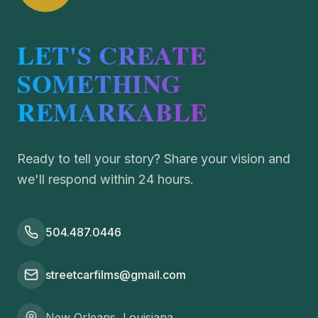
LET'S CREATE
SOMETHING
REMARKABLE
Ready to tell your story? Share your vision and
we'll respond within 24 hours.
504.487.0446
streetcarfilms@gmail.com
New Orleans, Louisiana