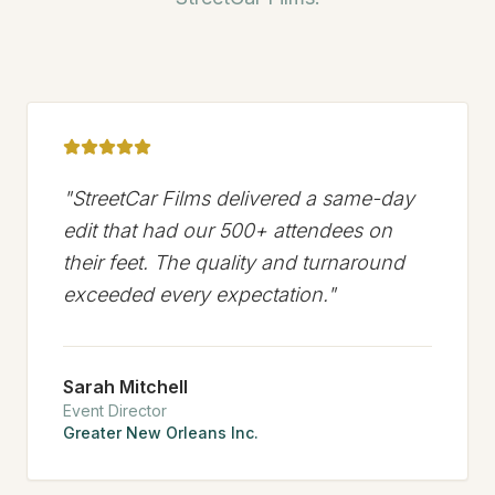
"
StreetCar Films delivered a same-day
edit that had our 500+ attendees on
their feet. The quality and turnaround
exceeded every expectation.
"
Sarah Mitchell
Event Director
Greater New Orleans Inc.