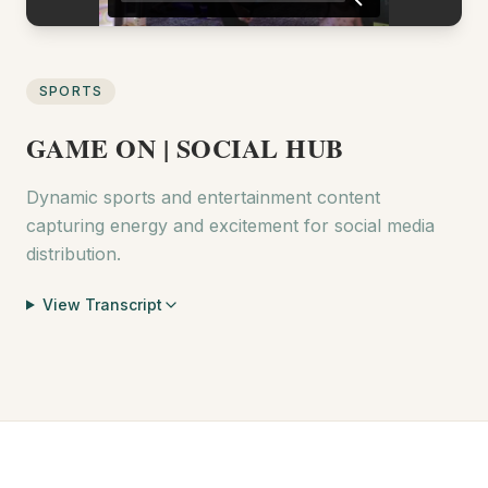
SPORTS
GAME ON | SOCIAL HUB
Dynamic sports and entertainment content
capturing energy and excitement for social media
distribution.
View Transcript