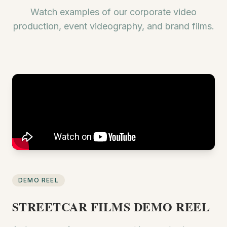
Watch examples of our corporate video
production, event videography, and brand films.
DEMO REEL
STREETCAR FILMS DEMO REEL