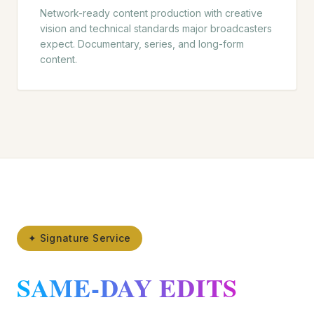
Network-ready content production with creative
vision and technical standards major broadcasters
expect. Documentary, series, and long-form
content.
✦ Signature Service
SAME-DAY EDITS