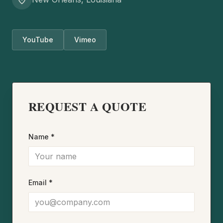
YouTube
Vimeo
REQUEST A QUOTE
Name *
Email *