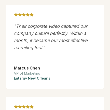
"
Their corporate video captured our
company culture perfectly. Within a
month, it became our most effective
recruiting tool.
"
Marcus Chen
VP of Marketing
Entergy New Orleans