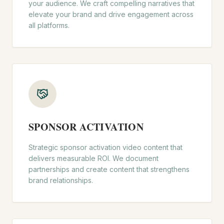
your audience. We craft compelling narratives that
elevate your brand and drive engagement across
all platforms.
SPONSOR ACTIVATION
Strategic sponsor activation video content that
delivers measurable ROI. We document
partnerships and create content that strengthens
brand relationships.