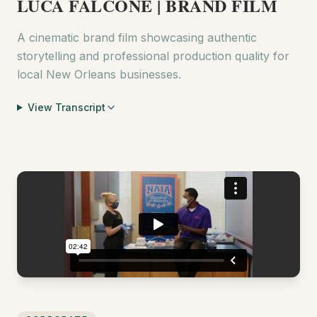
LUCA FALCONE | BRAND FILM
A cinematic brand film showcasing authentic
storytelling and professional production quality for
local New Orleans businesses.
View Transcript