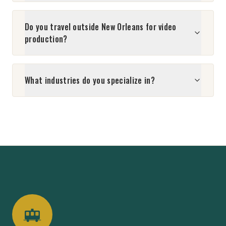
Do you travel outside New Orleans for video
production?
What industries do you specialize in?