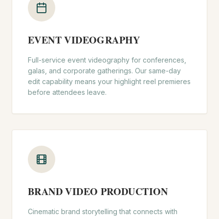
EVENT VIDEOGRAPHY
Full-service event videography for conferences,
galas, and corporate gatherings. Our same-day
edit capability means your highlight reel premieres
before attendees leave.
BRAND VIDEO PRODUCTION
Cinematic brand storytelling that connects with