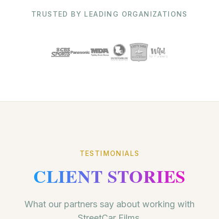
TRUSTED BY LEADING ORGANIZATIONS
TESTIMONIALS
CLIENT STORIES
What our partners say about working with
StreetCar Films.