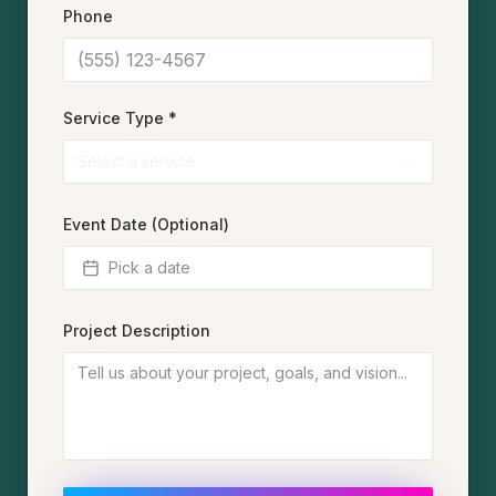
Phone
Service Type *
Select a service
Event Date (Optional)
Pick a date
Project Description