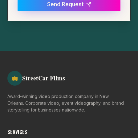
Send Request
StreetCar Films
Award-winning video production company in New
Orleans. Corporate video, event videography, and brand
storytelling for businesses nationwide.
SERVICES