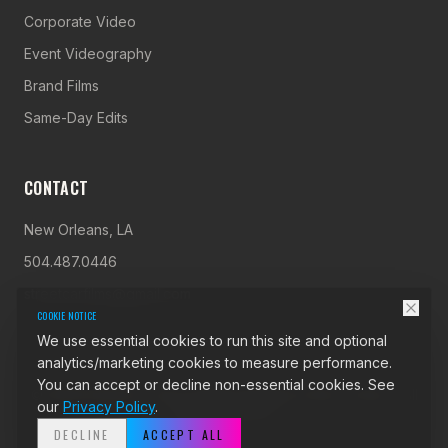
Corporate Video
Event Videography
Brand Films
Same-Day Edits
CONTACT
New Orleans, LA
504.487.0446
streetcarfilms@gmail.com
COOKIE NOTICE
We use essential cookies to run this site and optional
analytics/marketing cookies to measure performance.
You can accept or decline non-essential cookies. See
©
2026
StreetCar Films. Video Production New Orleans. All
our
Privacy Policy
.
rights reserved.
DECLINE
ACCEPT ALL