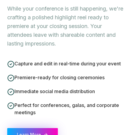
While your conference is still happening, we're
crafting a polished highlight reel ready to
premiere at your closing session. Your
attendees leave with shareable content and
lasting impressions.
Capture and edit in real-time during your event
Premiere-ready for closing ceremonies
Immediate social media distribution
Perfect for conferences, galas, and corporate
meetings
Learn More