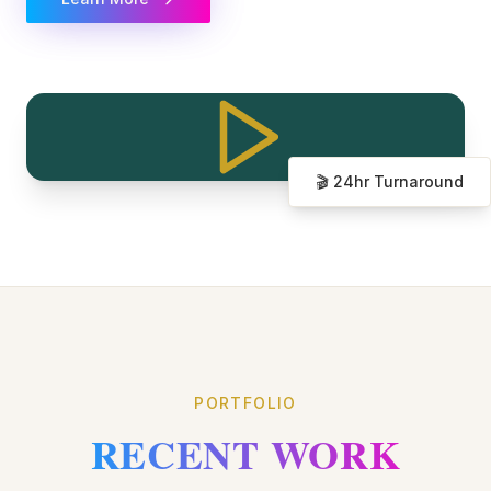
🎬 24hr Turnaround
PORTFOLIO
RECENT WORK