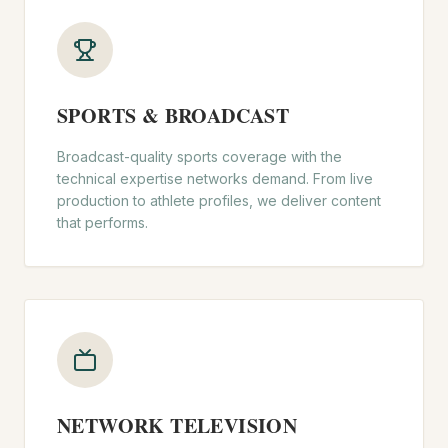
SPORTS & BROADCAST
Broadcast-quality sports coverage with the
technical expertise networks demand. From live
production to athlete profiles, we deliver content
that performs.
NETWORK TELEVISION