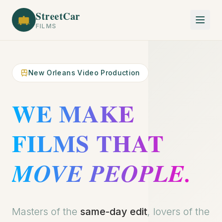
StreetCar
FILMS
New Orleans Video Production
WE MAKE
FILMS THAT
MOVE PEOPLE.
Get a Quote
Masters of the
same-day edit
, lovers of the