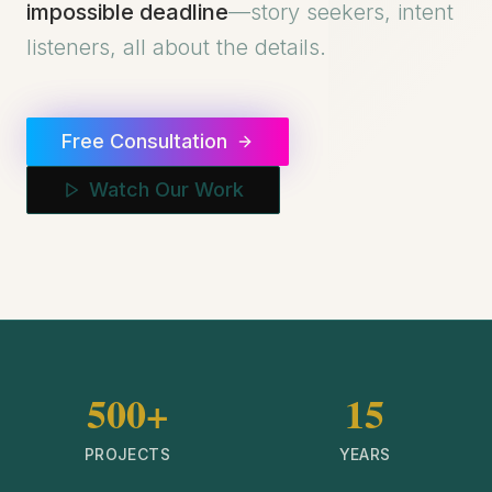
impossible deadline
—story seekers, intent
listeners, all about the details.
Free Consultation
Watch Our Work
500+
15
PROJECTS
YEARS